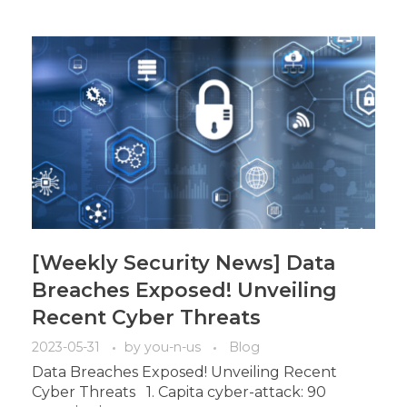
[Weekly Security News] Data
Breaches Exposed! Unveiling
Recent Cyber Threats
2023-05-31
by
you-n-us
Blog
Data Breaches Exposed! Unveiling Recent
Cyber Threats 1. Capita cyber-attack: 90