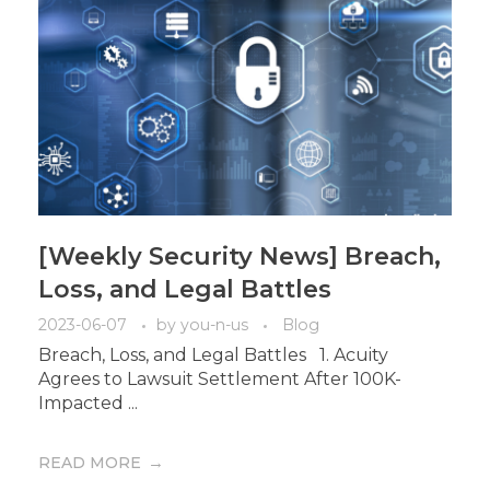
[Weekly Security News] Breach,
Loss, and Legal Battles
2023-06-07
by
you-n-us
Blog
Breach, Loss, and Legal Battles 1. Acuity
Agrees to Lawsuit Settlement After 100K-
Impacted ...
READ MORE