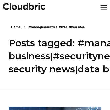
Home
#managedservice|#mid-sized bus...
Posts tagged: #mana
business|#securityn
security news|data 