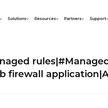
Solutions
Resources
Partners
Support
anaged rules|#Manage
firewall application