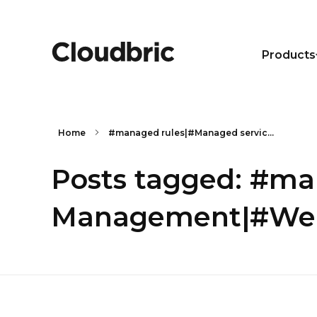
Products
Home
#managed rules|#Managed servic...
Posts tagged: #m
Management|#Web 