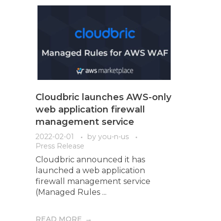
Cloudbric launches AWS-only
web application firewall
management service
2022-02-01
by
you-n-us
Press Release
Cloudbric announced it has
launched a web application
firewall management service
(Managed Rules ...
READ MORE