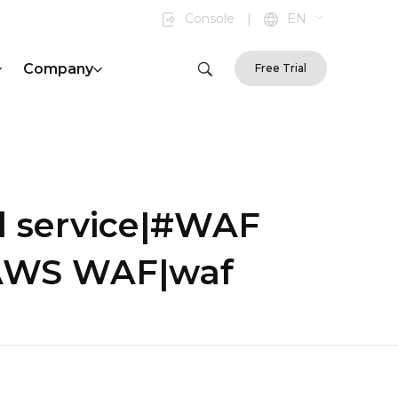
Console
|
EN
Company
Free Trial
d service|#WAF
|AWS WAF|waf