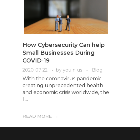
How Cybersecurity Can help
Small Businesses During
COVID-19
2020-07-22
by
you-n-us
Blog
With the coronavirus pandemic
creating unprecedented health
and economic crisis worldwide, the
l ...
READ MORE