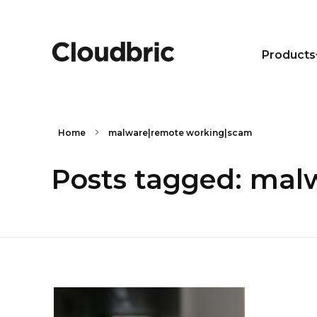
Products
Home
malware|remote working|scam
Posts tagged: mal