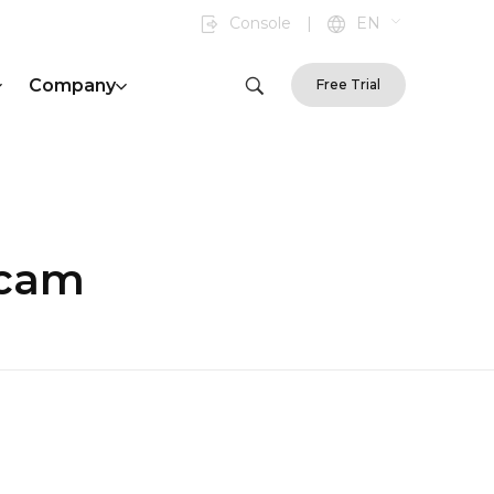
Console
|
EN
Company
Free Trial
scam