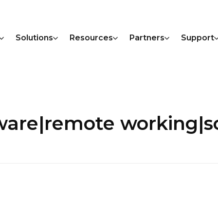
Solutions
Resources
Partners
Support
ware|remote working|