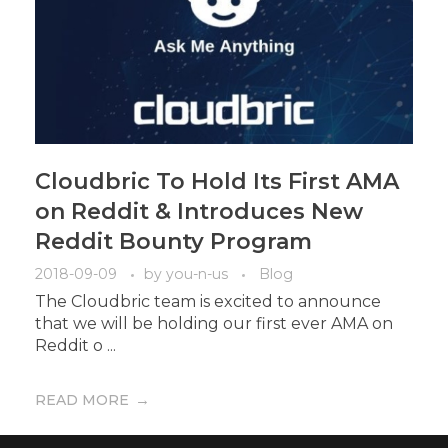
Cloudbric To Hold Its First AMA
on Reddit & Introduces New
Reddit Bounty Program
2018-09-09
by
you-n-us
Blog
The Cloudbric team is excited to announce
that we will be holding our first ever AMA on
Reddit o ...
READ MORE