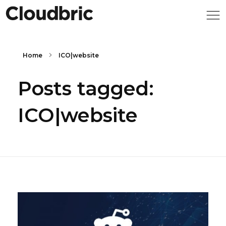
Home
ICO|website
Posts tagged:
ICO|website