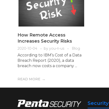
How Remote Access
Increases Security Risks
2020-10-04
by
you-n-us
Blog
According to IBM’s Cost of a Data
Breach Report (2020), a data
breach now costs a company ...
READ MORE
Securit