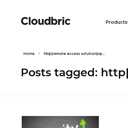
Products
Home
http|remote access solution|vp...
Posts tagged: http