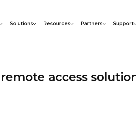
Solutions
Resources
Partners
Support
|remote access solutio