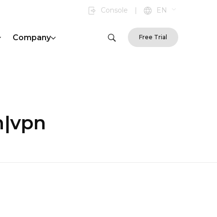
Console
|
EN
Company
Free Trial
n|vpn