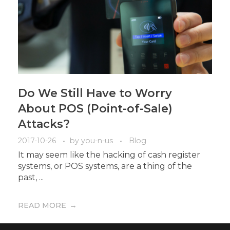
Do We Still Have to Worry
About POS (Point-of-Sale)
Attacks?
2017-10-26
by
you-n-us
Blog
It may seem like the hacking of cash register
systems, or POS systems, are a thing of the
past, ...
READ MORE