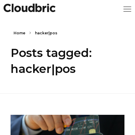
Home
hacker|pos
Posts tagged:
hacker|pos