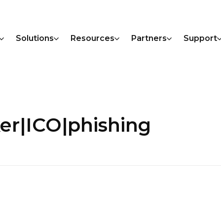
Solutions
Resources
Partners
Support
er|ICO|phishing