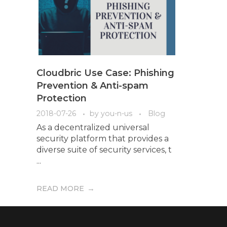
Cloudbric Use Case: Phishing
Prevention & Anti-spam
Protection
2018-07-26
by
you-n-us
Blog
As a decentralized universal
security platform that provides a
diverse suite of security services, t
...
READ MORE