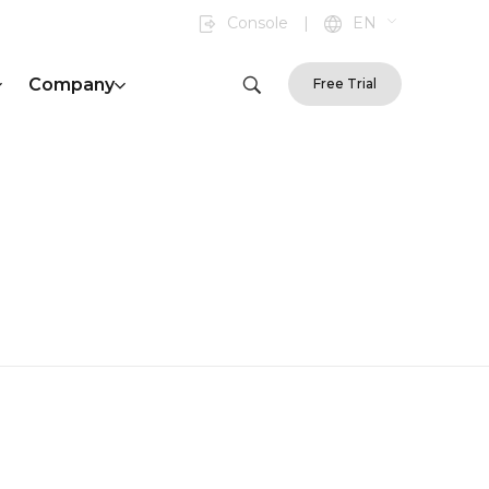
Console
|
EN
Company
Free Trial