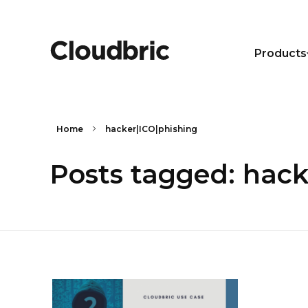
Products
Home
hacker|ICO|phishing
Posts tagged: hack