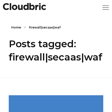
Home
firewall|secaas|waf
Posts tagged:
firewall|secaas|waf