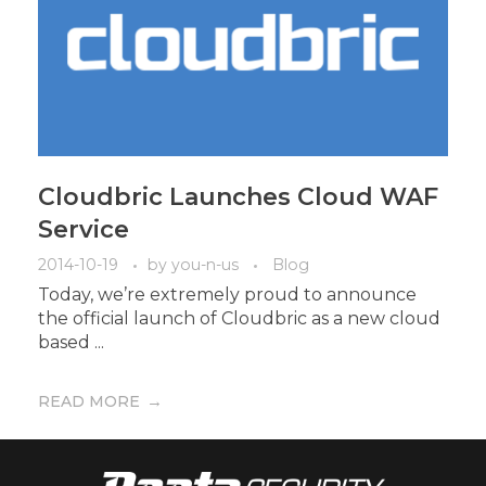
Cloudbric Launches Cloud WAF
Service
2014-10-19
by
you-n-us
Blog
Today, we’re extremely proud to announce
the official launch of Cloudbric as a new cloud
based ...
READ MORE