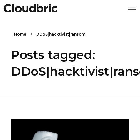
Home
DDoS|hacktivist|ransom
Posts tagged:
DDoS|hacktivist|ran