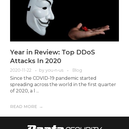
Year in Review: Top DDoS
Attacks In 2020
2020-11-22
by
you-n-us
Blog
Since the COVID-19 pandemic started
spreading across the world in the first quarter
of 2020, a l ...
READ MORE