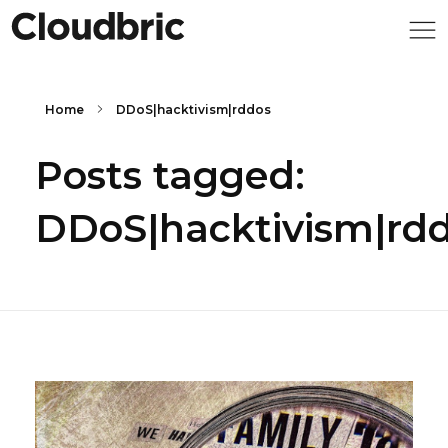
Home
DDoS|hacktivism|rddos
Posts tagged:
DDoS|hacktivism|rd