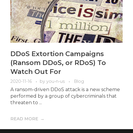
DDoS Extortion Campaigns
(Ransom DDoS, or RDoS) To
Watch Out For
2020-11-16
by
you-n-us
Blog
A ransom-driven DDoS attack is a new scheme
performed by a group of cybercriminals that
threaten to ...
READ MORE