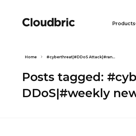
Products
Home
#cyberthreat|#DDoS Attack|#ran...
Posts tagged: #cy
DDoS|#weekly new