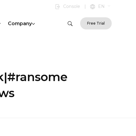
Console
|
EN
Company
Free Trial
ck|#ransome
ews