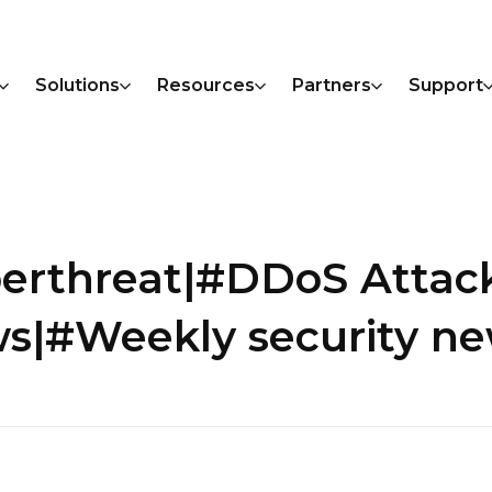
Solutions
Resources
Partners
Support
berthreat|#DDoS Atta
s|#Weekly security n