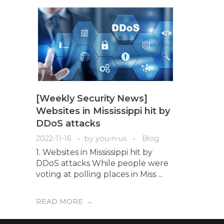
[Weekly Security News]
Websites in Mississippi hit by
DDoS attacks
2022-11-16
by
you-n-us
Blog
1. Websites in Mississippi hit by
DDoS attacks While people were
voting at polling places in Miss ...
READ MORE