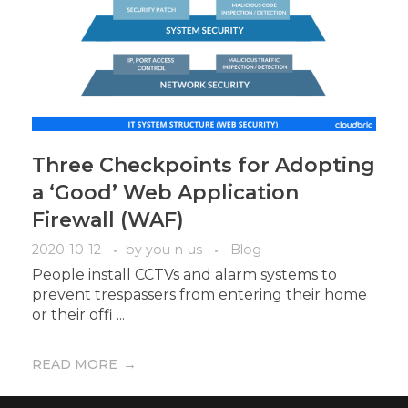
Three Checkpoints for Adopting
a ‘Good’ Web Application
Firewall (WAF)
2020-10-12
by
you-n-us
Blog
People install CCTVs and alarm systems to
prevent trespassers from entering their home
or their offi ...
READ MORE