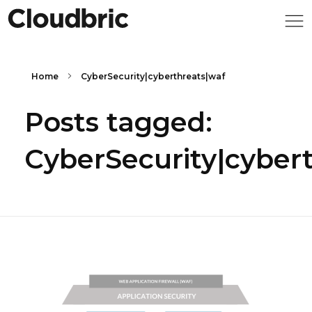
Home
CyberSecurity|cyberthreats|waf
Posts tagged:
CyberSecurity|cyber