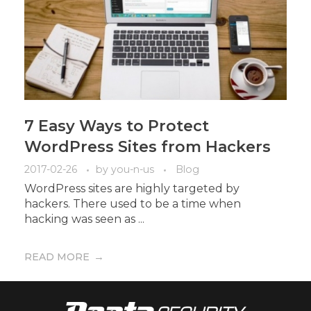
7 Easy Ways to Protect
WordPress Sites from Hackers
2017-02-26
by
you-n-us
Blog
WordPress sites are highly targeted by
hackers. There used to be a time when
hacking was seen as ...
READ MORE