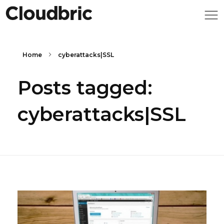
Home
cyberattacks|SSL
Posts tagged:
cyberattacks|SSL