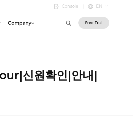
Console
|
EN
Company
Free Trial
c|your|신원확인|안내|