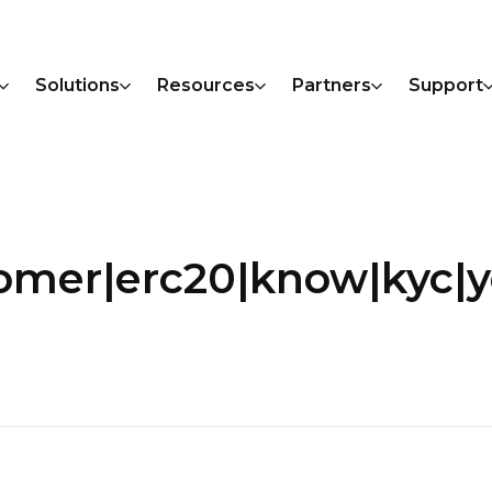
Solutions
Resources
Partners
Support
stomer|erc20|know|ky