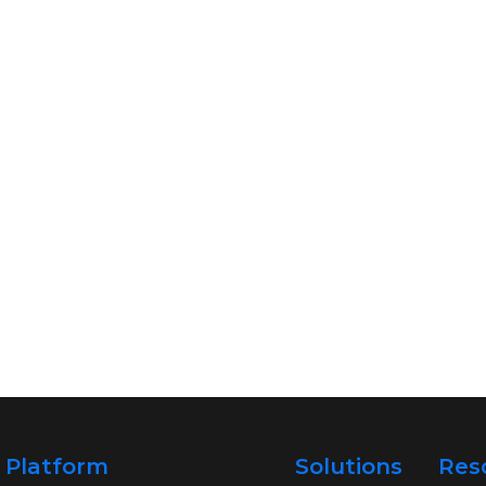
y Platform
Solutions
Res