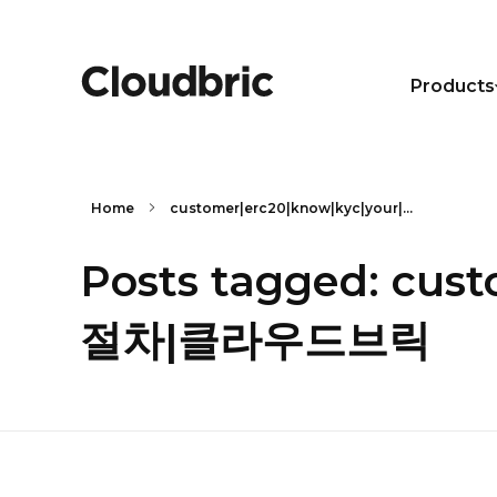
Products
Home
customer|erc20|know|kyc|your|...
Posts tagged: cu
절차|클라우드브릭