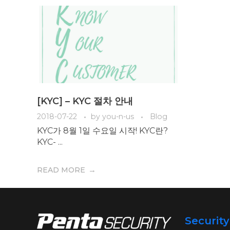
[KYC] – KYC 절차 안내
2018-07-22
by
you-n-us
Blog
KYC가 8월 1일 수요일 시작! KYC란?
KYC- ...
READ MORE
Securit