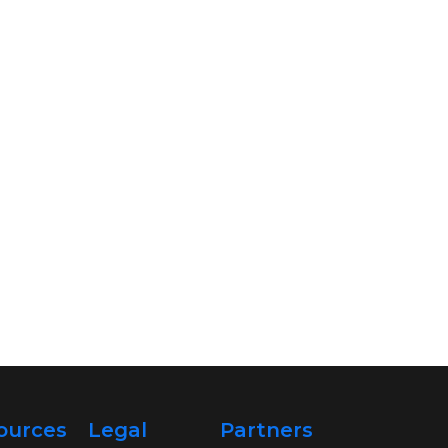
ources
Legal
Partners