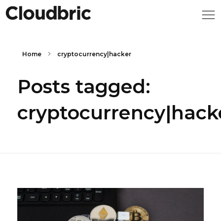
Home
cryptocurrency|hacker
Posts tagged:
cryptocurrency|hack