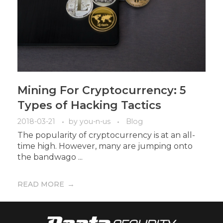
Mining For Cryptocurrency: 5
Types of Hacking Tactics
2018-03-21
by
you-n-us
Blog
The popularity of cryptocurrency is at an all-
time high. However, many are jumping onto
the bandwago ...
READ MORE