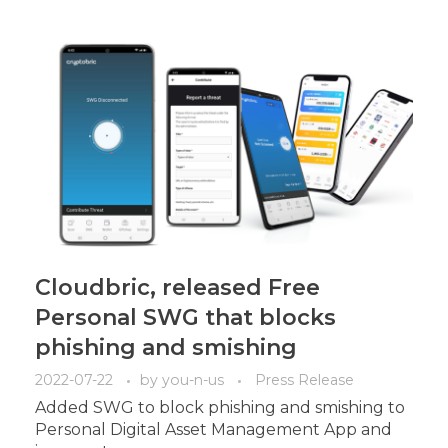
Cloudbric, released Free
Personal SWG that blocks
phishing and smishing
2022-07-22
by
you-n-us
Press Release
Added SWG to block phishing and smishing to
Personal Digital Asset Management App and