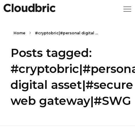
Home
#cryptobric|#personal digital ...
Posts tagged:
#cryptobric|#person
digital asset|#secure
web gateway|#SWG