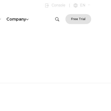
Console
|
EN
Company
Free Trial