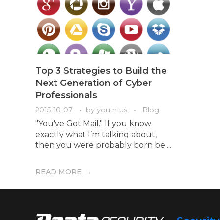
Top 3 Strategies to Build the
Next Generation of Cyber
Professionals
2015-10-07
by
you-n-us
Blog
"You've Got Mail." If you know
exactly what I’m talking about,
then you were probably born be ...
READ MORE