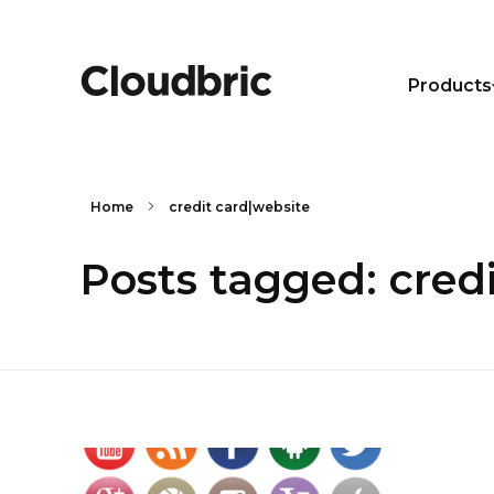
Products
Home
credit card|website
Posts tagged: cred