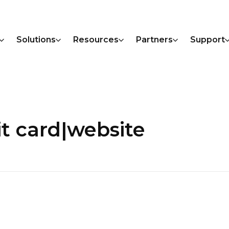
Solutions
Resources
Partners
Support
it card|website