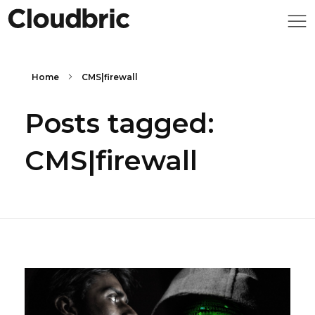
Home
CMS|firewall
Posts tagged:
CMS|firewall