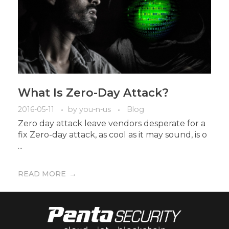
What Is Zero-Day Attack?
2016-05-11
by
you-n-us
Blog
Zero day attack leave vendors desperate for a
fix Zero-day attack, as cool as it may sound, is o
...
READ MORE