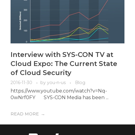
Interview with SYS-CON TV at
Cloud Expo: The Current State
of Cloud Security
2016-11-30
by
you-n-us
Blog
https://www.youtube.com/watch?v=Nq-
0wNrf0FY SYS-CON Media has been ...
READ MORE