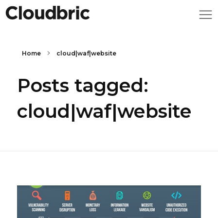
Home
cloud|waf|website
Posts tagged:
cloud|waf|website