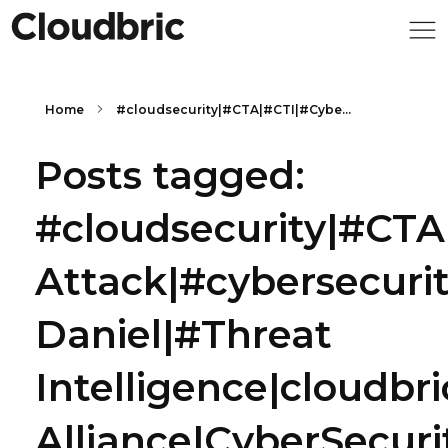
Home
#cloudsecurity|#CTA|#CTI|#Cybe...
Posts tagged:
#cloudsecurity|#CTA
Attack|#cybersecuri
Daniel|#Threat
Intelligence|cloudbr
Alliance|CyberSecuri