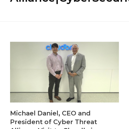
Michael Daniel, CEO and
President of Cyber Threat