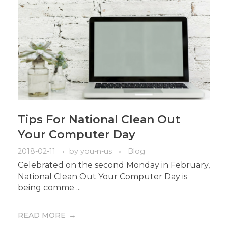
Tips For National Clean Out
Your Computer Day
2018-02-11
by
you-n-us
Blog
Celebrated on the second Monday in February,
National Clean Out Your Computer Day is
being comme ...
READ MORE