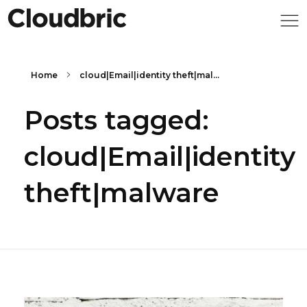
Home
cloud|Email|identity theft|mal...
Posts tagged:
cloud|Email|identity
theft|malware