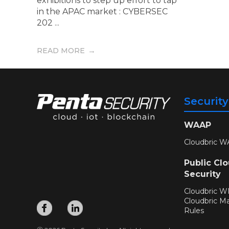
exhibitions to step up effort to tap
in the APAC market : CYBERSEC
202 ...
READ MORE
Securit
WAAP
Cloudbric W
Public Cl
Security
Cloudbric 
Cloudbric M
Rules