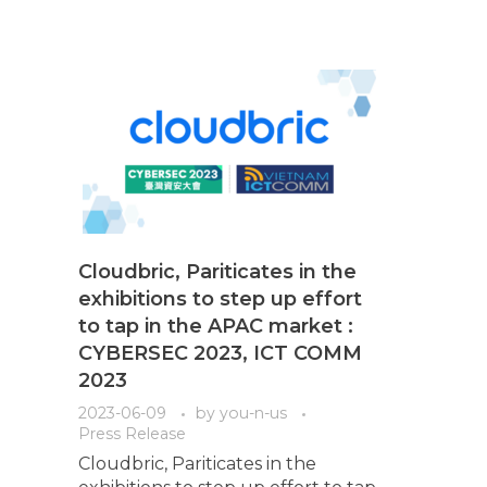
Cloudbric, Pariticates in the
exhibitions to step up effort
to tap in the APAC market :
CYBERSEC 2023, ICT COMM
2023
2023-06-09
by
you-n-us
Press Release
Cloudbric, Pariticates in the