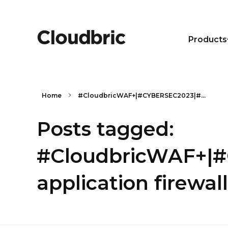
Products
Home
#CloudbricWAF+|#CYBERSEC2023|#...
Posts tagged:
#CloudbricWAF+|#
application firewall