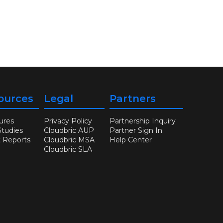
ources
Legal
Partners
ures
Privacy Policy
Partnership Inquiry
Studies
Cloudbric AUP
Partner Sign In
t Reports
Cloudbric MSA
Help Center
Cloudbric SLA