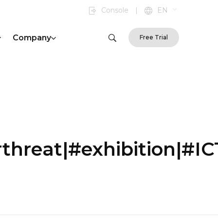
Console
|
EN
Company
Free Trial
hreat|#exhibition|#I