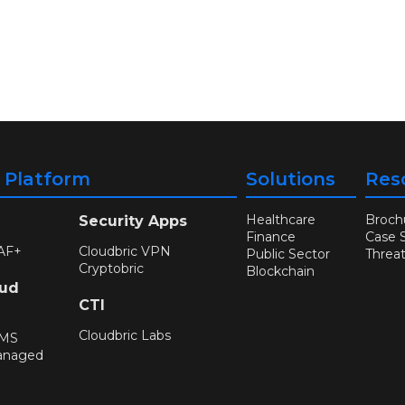
y Platform
Solutions
Res
Healthcare
Broch
Security Apps
Finance
Case 
AF+
Cloudbric VPN
Public Sector
Threa
Cryptobric
Blockchain
oud
CTI
Cloudbric Labs
WMS
anaged