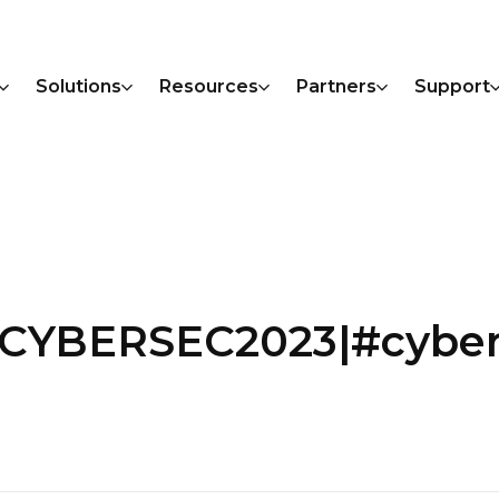
Solutions
Resources
Partners
Support
CYBERSEC2023|#cybert