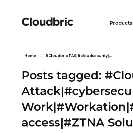
Products
Home
#Cloudbric PAS|#cloudsecurity|...
Posts tagged: #Cl
Attack|#cybersecu
Work|#Workation|#
access|#ZTNA Solu