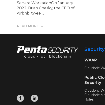
Secure WorkationOn January
2022, Brian Chesky, the CEO of
Airbnb, twee ...
READ MORE
Securit
WAAP
Cloudbric W
Public Cl
Security
Cloudbric 
Cloudbric M
Rules