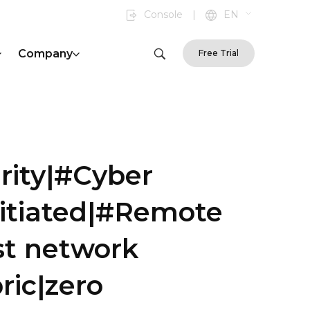
Console
|
EN
Company
Free Trial
rity|#Cyber
nitiated|#Remote
st network
ric|zero