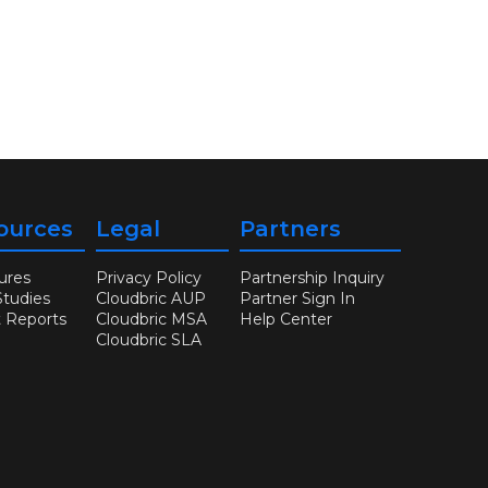
ources
Legal
Partners
ures
Privacy Policy
Partnership Inquiry
Studies
Cloudbric AUP
Partner Sign In
t Reports
Cloudbric MSA
Help Center
Cloudbric SLA