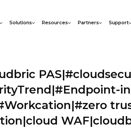
Solutions
Resources
Partners
Support
oudbric PAS|#cloudsecu
rityTrend|#Endpoint-i
Workcation|#zero tru
tion|cloud WAF|cloudb