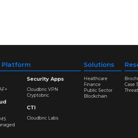
y Platform
Solutions
Res
Healthcare
Broch
Security Apps
Finance
Case 
AF+
Cloudbric VPN
Public Sector
Threa
Cryptobric
Blockchain
oud
CTI
Cloudbric Labs
WMS
anaged