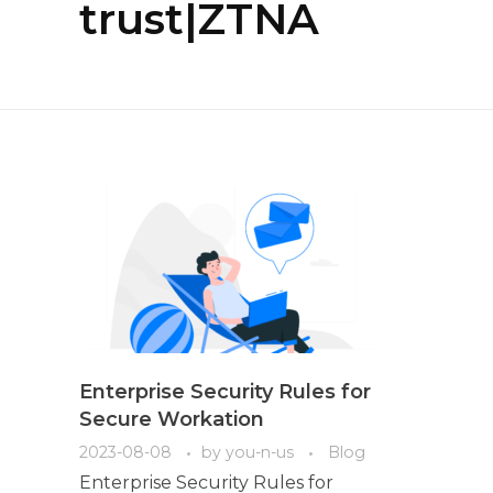
trust|ZTNA
Enterprise Security Rules for
Secure Workation
2023-08-08
by
you-n-us
Blog
Enterprise Security Rules for