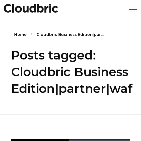
Home
Cloudbric Business Edition|par...
Posts tagged:
Cloudbric Business
Edition|partner|waf