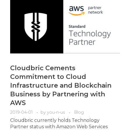
Cloudbric Cements
Commitment to Cloud
Infrastructure and Blockchain
Business by Partnering with
AWS
2019-04-01
by
you-n-us
Blog
Cloudbric currently holds Technology
Partner status with Amazon Web Services