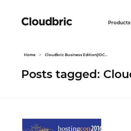
Products
Home
Cloudbric Business Edition|IDC...
Posts tagged: Clo