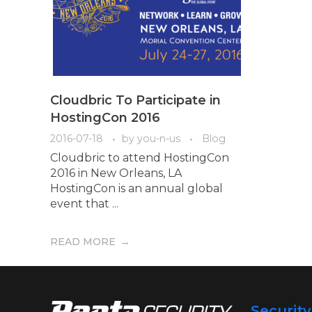
Cloudbric To Participate in
HostingCon 2016
2016-07-18
by
you-n-us
Blog
Cloudbric to attend HostingCon
2016 in New Orleans, LA
HostingCon is an annual global
event that ...
READ MORE
Securit