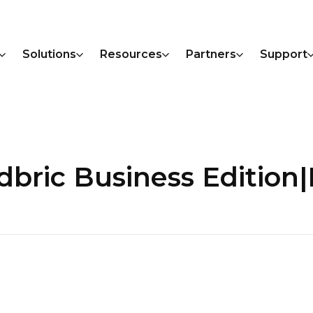
Solutions
Resources
Partners
Support
udbric Business Editi