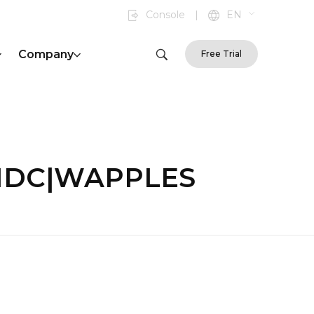
Console
|
EN
Company
Free Trial
on|IDC|WAPPLES