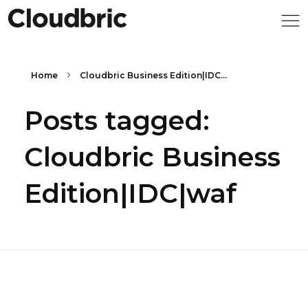
Home
Cloudbric Business Edition|IDC...
Posts tagged:
Cloudbric Business
Edition|IDC|waf