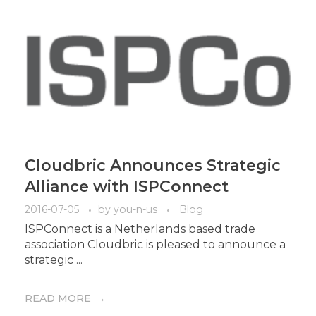
Cloudbric Announces Strategic
Alliance with ISPConnect
2016-07-05
by
you-n-us
Blog
ISPConnect is a Netherlands based trade
association Cloudbric is pleased to announce a
strategic ...
READ MORE