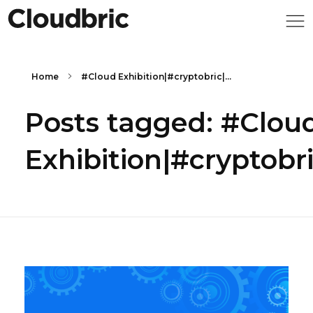
Home
#Cloud Exhibition|#cryptobric|...
Posts tagged: #Clou
Exhibition|#crypto