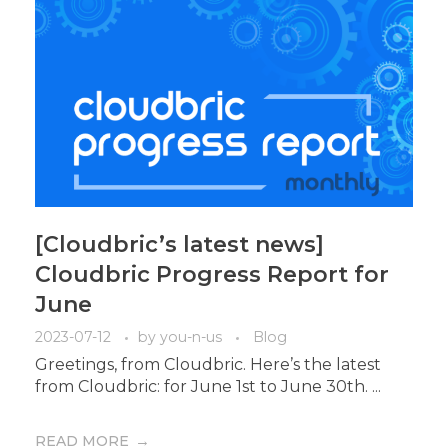
[Cloudbric’s latest news]
Cloudbric Progress Report for
June
2023-07-12
by
you-n-us
Blog
Greetings, from Cloudbric. Here’s the latest
from Cloudbric: for June 1st to June 30th. ...
READ MORE