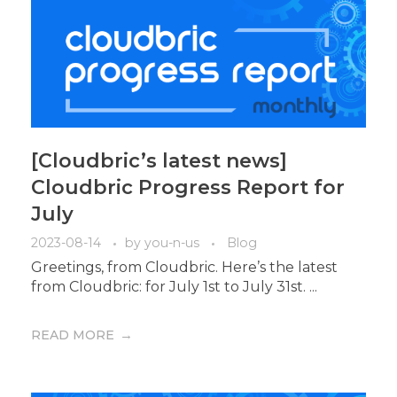
[Cloudbric’s latest news]
Cloudbric Progress Report for
July
2023-08-14
by
you-n-us
Blog
Greetings, from Cloudbric. Here’s the latest
from Cloudbric: for July 1st to July 31st. ...
READ MORE