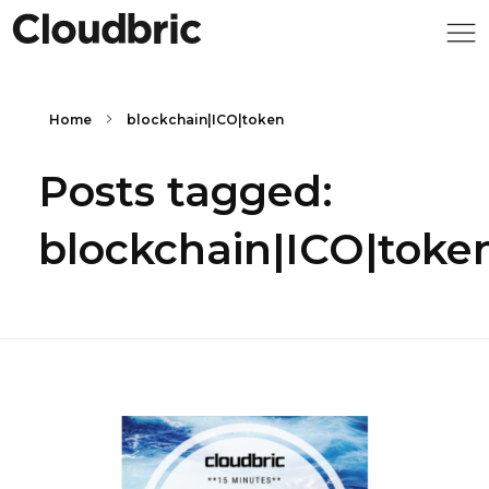
Home
blockchain|ICO|token
Posts tagged:
blockchain|ICO|toke