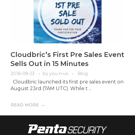
Cloudbric’s First Pre Sales Event
Sells Out in 15 Minutes
2018-08-23
by
you-n-us
Blog
Cloudbric launched its first pre sales event on
August 23rd (7AM UTC). While t ...
READ MORE