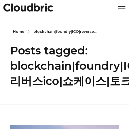
Home
blockchain|foundry|ICO|reverse...
Posts tagged:
blockchain|foundry|
리버스ico|쇼케이스|토