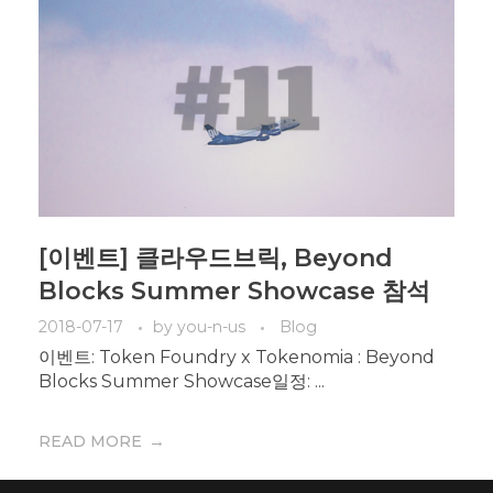
[이벤트] 클라우드브릭, Beyond
Blocks Summer Showcase 참석
2018-07-17
by
you-n-us
Blog
이벤트: Token Foundry x Tokenomia : Beyond
Blocks Summer Showcase일정: ...
READ MORE