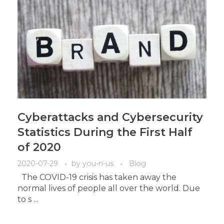
Cyberattacks and Cybersecurity
Statistics During the First Half
of 2020
2020-07-29
by
you-n-us
Blog
The COVID-19 crisis has taken away the
normal lives of people all over the world. Due
to s ...