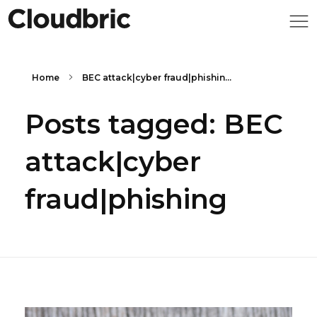
Home
BEC attack|cyber fraud|phishin...
Posts tagged: BEC
attack|cyber
fraud|phishing