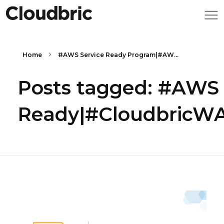
Home
#AWS Service Ready Program|#AW...
Posts tagged: #AWS
Ready|#CloudbricWAF