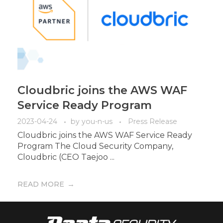
Cloudbric joins the AWS WAF
Service Ready Program
2023-04-24
by
you-n-us
Press Release
Cloudbric joins the AWS WAF Service Ready
Program The Cloud Security Company,
Cloudbric (CEO Taejoo ...
READ MORE