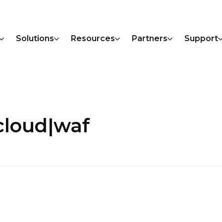
Solutions
Resources
Partners
Support
cloud|waf