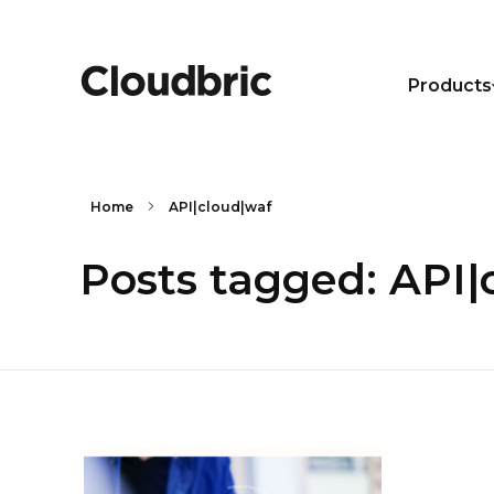
Products
Home
API|cloud|waf
Posts tagged: API|