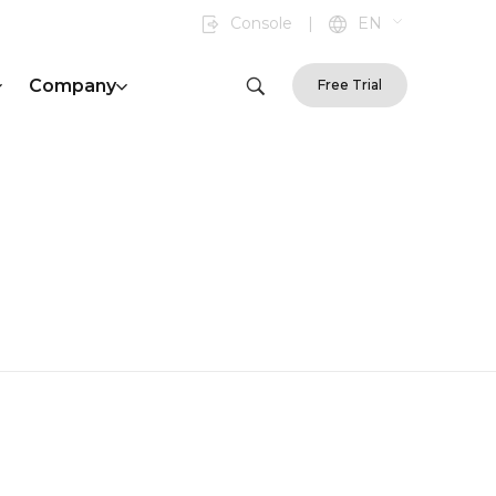
Console
|
EN
Company
Free Trial