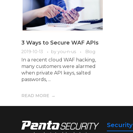
3 Ways to Secure WAF APIs
2019-10-13
by
you-n-us
Blog
In a recent cloud WAF hacking,
many customers were alarmed
when private API keys, salted
passwords, ...
READ MORE
Securit