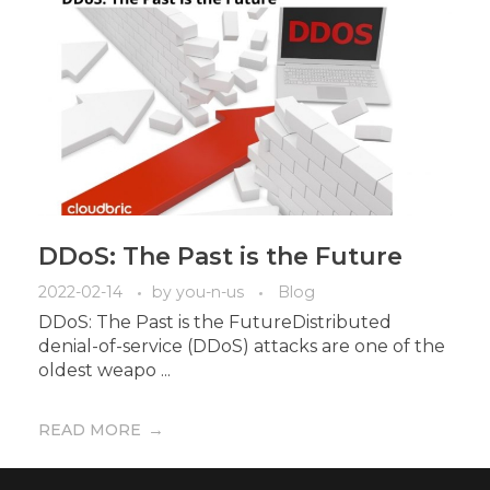
DDoS: The Past is the Future
2022-02-14
by
you-n-us
Blog
DDoS: The Past is the FutureDistributed
denial-of-service (DDoS) attacks are one of the
oldest weapo ...
READ MORE