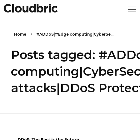
Home
#ADDoS|#Edge computing|CyberSe...
Posts tagged: #ADD
computing|CyberSec
attacks|DDoS Protec