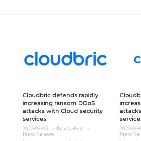
Cloudbric defends rapidly
Cloudbr
increasing ransom DDoS
increa
attacks with Cloud security
attacks
services
service
2022-02-08
by
you-n-us
2022-02-
Press Release
Press Re