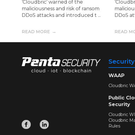
‘Cloudbric’ warned of the
‘Cloudbr
maliciousness and risk of ransom
maliciou
DDoS attacks and introduced t ...
DDoS att
READ MORE
READ M
Securit
WAAP
Cloudbric W
Public Cl
Security
Cloudbric 
Cloudbric M
Rules