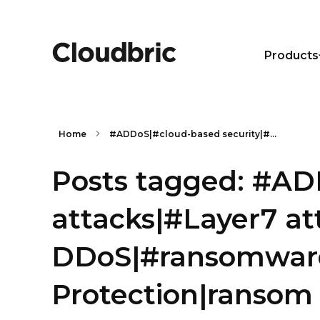
Products
Home
#ADDoS|#cloud-based security|#...
Posts tagged: #AD
attacks|#Layer7 a
DDoS|#ransomware
Protection|ransom