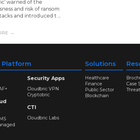
ic’ warned of the
sness and risk of ransom
acks and introduced t ...
ORE
y Platform
Solutions
Res
Healthcare
Broch
Security Apps
Finance
Case 
AF+
Cloudbric VPN
Public Sector
Threa
Cryptobric
Blockchain
oud
CTI
Cloudbric Labs
WMS
anaged