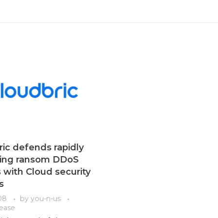
ic defends rapidly
sing ransom DDoS
 with Cloud security
s
08
by
you-n-us
lease