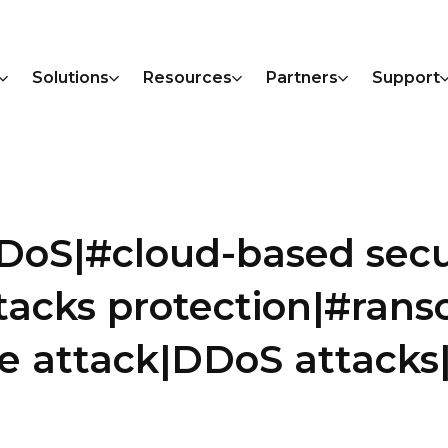
Solutions
Resources
Partners
Support
DoS|#cloud-based secu
ttacks protection|#ran
 attack|DDoS attack