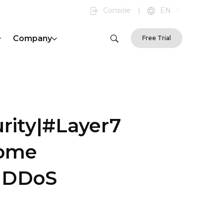
Console
|
EN
Company
Free Trial
rity|#Layer7
some
s|DDoS