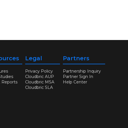
ources
Legal
Partners
ures
Privacy Policy
Partnership Inquiry
Studies
Cloudbric AUP
Partner Sign In
t Reports
Cloudbric MSA
Help Center
Cloudbric SLA