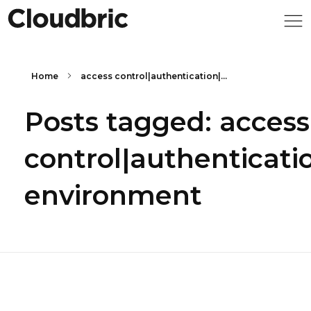
Home
access control|authentication|...
Posts tagged: access
control|authenticati
environment