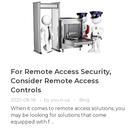
For Remote Access Security,
Consider Remote Access
Controls
2020-08-18
by
you-n-us
Blog
When it comes to remote access solutions, you
may be looking for solutions that come
equipped with f ...