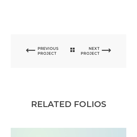
PREVIOUS
NEXT
PROJECT
PROJECT
RELATED FOLIOS