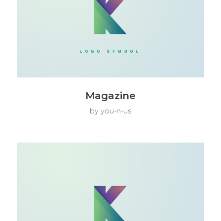
Magazine
by
you-n-us