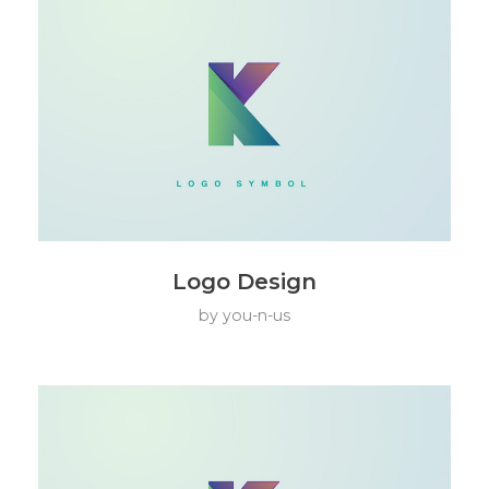
Logo Design
by
you-n-us