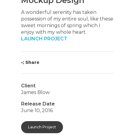
Mockup Design
A wonderful serenity has taken
possession of my entire soul, like these
sweet mornings of spring which I
enjoy with my whole heart.
LAUNCH PROJECT
Share
Client
James Blow
Release Date
June 10, 2016
Launch Project