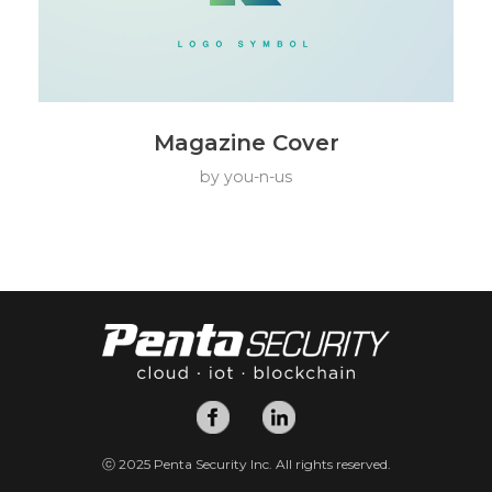
Magazine Cover
by
you-n-us
ⓒ 2025 Penta Security Inc. All rights reserved.