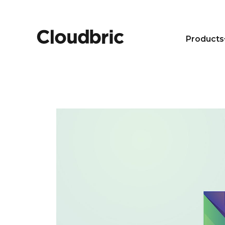
Products