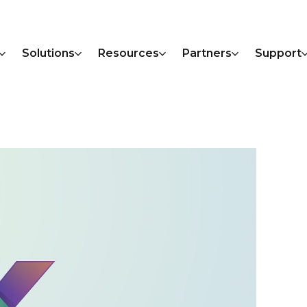
Solutions
Resources
Partners
Support