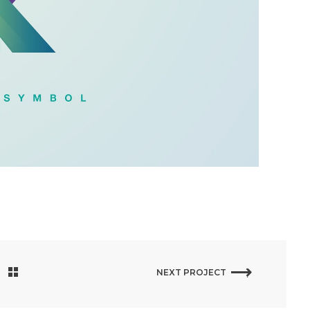
NEXT PROJECT