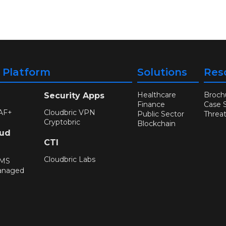
y Platform
Solutions
Res
Healthcare
Broch
Security Apps
Finance
Case 
AF+
Cloudbric VPN
Public Sector
Threa
Cryptobric
Blockchain
oud
CTI
Cloudbric Labs
WMS
anaged