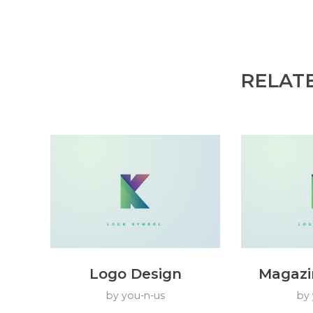
RELAT
Logo Design
Magazi
by
you-n-us
by