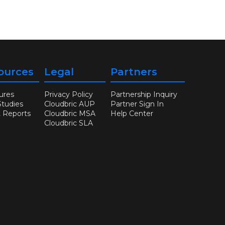
ources
Legal
Partners
ures
Privacy Policy
Partnership Inquiry
Studies
Cloudbric AUP
Partner Sign In
t Reports
Cloudbric MSA
Help Center
Cloudbric SLA