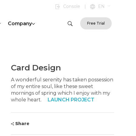
Console
|
EN
Company
Free Trial
Card Design
A wonderful serenity has taken possession
of my entire soul, like these sweet
mornings of spring which I enjoy with my
whole heart.
LAUNCH PROJECT
Share