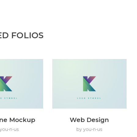
ED FOLIOS
ne Mockup
Web Design
you-n-us
by
you-n-us