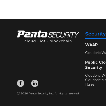
Securit
WAAP
Cloudbric W
Public Cl
Security
Cloudbric 
Cloudbric M
Rules
ⓒ 2026 Penta Security Inc. All rights reserved.