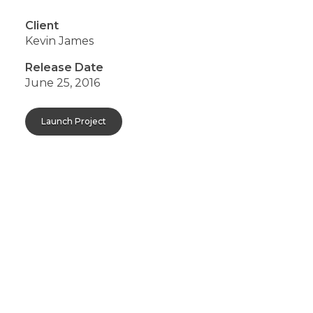
Client
Kevin James
Release Date
June 25, 2016
Launch Project