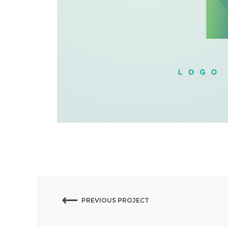
PREVIOUS PROJECT