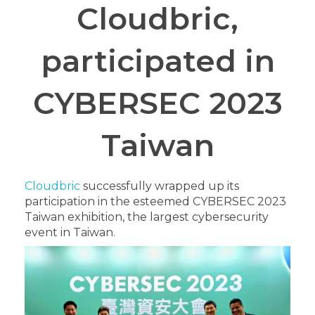
Cloudbric,
participated in
CYBERSEC 2023
Taiwan
Cloudbric
successfully wrapped up its
participation in the esteemed CYBERSEC 2023
Taiwan exhibition, the largest cybersecurity
event in Taiwan.