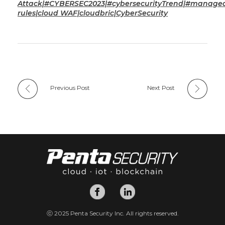
Attack|#CYBERSEC2023|#cybersecurityTrend|#manage
rules|cloud WAF|cloudbric|CyberSecurity
Previous Post
Next Post
ⓒ 2025 Penta Security Inc. All rights reserved.