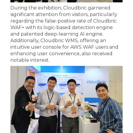
During the exhibition, Cloudbric garnered
significant attention from visitors, particularly
regarding the false-positive rate of Cloudbric
WAF+ with its logic-based detection engine
and patented deep-learning AI engine.
Additionally, Cloudbric WMS, offering an
intuitive user console for AWS WAF users and
enhancing user convenience, also received
notable interest.