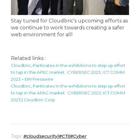
Stay tuned for Cloudbric’s upcoming efforts as
we continue to work towards creating a safer
web environment for all!
Related links :
Cloudbric, Pariticates in the exhibitions to step up effort
to tap in the APEC market : CYBERSEC 2023, ICT COMM
2023 – EIN Presswire
Cloudbric, Pariticates in the exhibitions to step up effort
to tap in the APAC market : CYBERSEC 2023, ICT COMM
2023 | Cloudbric Corp.
Tags:
#cloudsecurity|#CTI|#Cyber