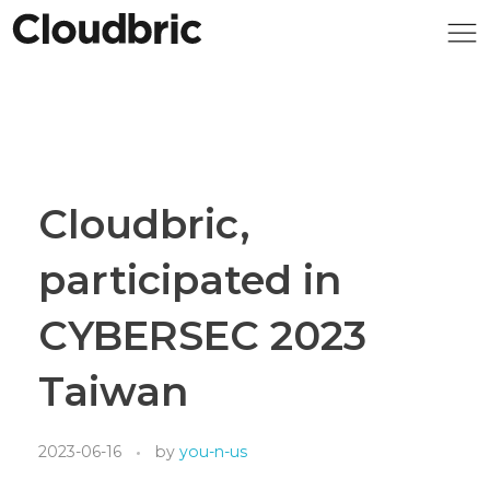
Cloudbric,
participated in
CYBERSEC 2023
Taiwan
2023-06-16
by
you-n-us