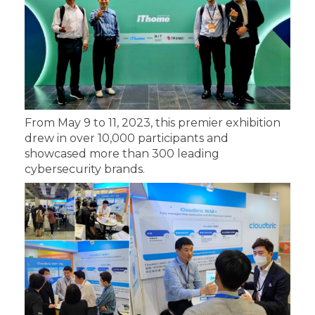
From May 9 to 11, 2023, this premier exhibition
drew in over 10,000 participants and
showcased more than 300 leading
cybersecurity brands.