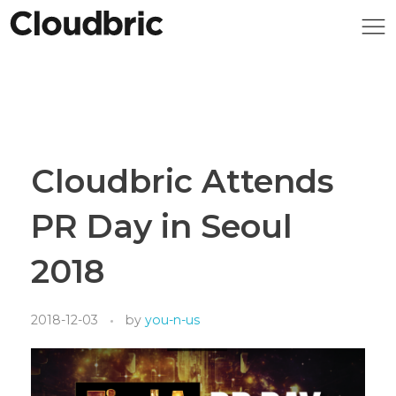
Cloudbric Attends
PR Day in Seoul
2018
2018-12-03
by
you-n-us