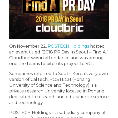
On November 22,
POSTECH Holdings
hosted
an event titled “2018 PR Day In Seoul – Find A.”
Cloudbric was in attendance and was among
one the teams to pitch its project to VCs.
Sometimes referred to South Korea’s very own
version of CalTech, POSTECH (Pohang
University of Science and Technology) is a
private research university located in Pohang
dedicated to research and education in science
and technology.
POSTECH Holdings is a subsidiary company of