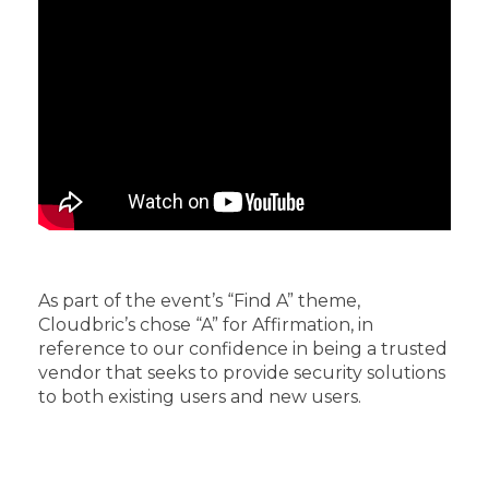
As part of the event’s “Find A” theme,
Cloudbric’s chose “A” for Affirmation, in
reference to our confidence in being a trusted
vendor that seeks to provide security solutions
to both existing users and new users.