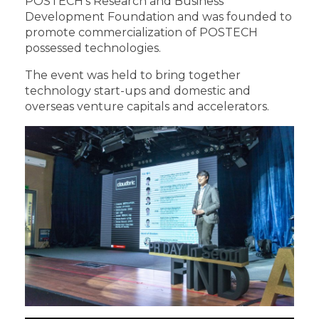
POSTECH’s Research and Business
Development Foundation and was founded to
promote commercialization of POSTECH
possessed technologies.
The event was held to bring together
technology start-ups and domestic and
overseas venture capitals and accelerators.