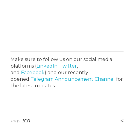
Make sure to follow us on our social media
platforms
(
LinkedIn
,
Twitter
,
and
Facebook
)
and our recently
opened
Telegram Announcement Channel
for
the latest updates!
Tags:
ICO