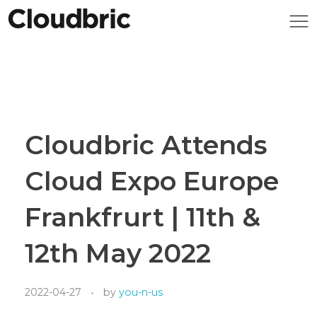
Cloudbric Attends
Cloud Expo Europe
Frankfrurt | 11th &
12th May 2022
2022-04-27
by
you-n-us