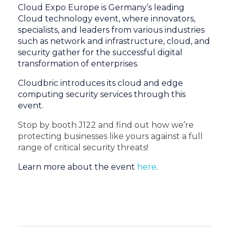
Cloud Expo Europe is Germany’s leading
Cloud technology event, where innovators,
specialists, and leaders from various industries
such as network and infrastructure, cloud, and
security gather for the successful digital
transformation of enterprises.
Cloudbric introduces its cloud and edge
computing security services through this
event.
Stop by booth J122 and find out how we’re
protecting businesses like yours against a full
range of critical security threats!
Learn more about the event
here
.