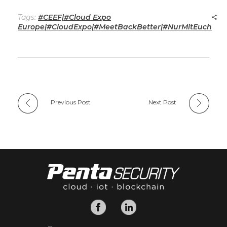
Tags:
#CEEF|#Cloud Expo
Europe|#CloudExpo|#MeetBackBetter|#NurMitEuch
Previous Post
Next Post