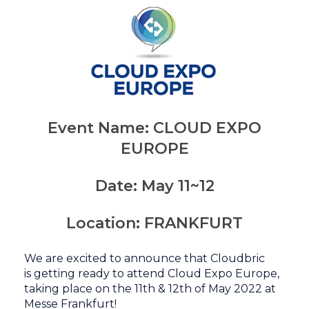
Event Name:
CLOUD EXPO
EUROPE
Date:
May 11~12
Location:
FRANKFURT
We are excited to announce that Cloudbric
is
getting ready to attend Cloud Expo Europe
,
taking place on
the 11th & 12th of May 2022 at
Messe Frankfurt!