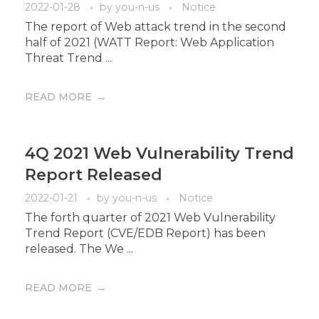
2022-01-28
by
you-n-us
Notice
The report of Web attack trend in the second
half of 2021 (WATT Report: Web Application
Threat Trend ...
READ MORE
4Q 2021 Web Vulnerability Trend
Report Released
2022-01-21
by
you-n-us
Notice
The forth quarter of 2021 Web Vulnerability
Trend Report (CVE/EDB Report) has been
released. The We ...
READ MORE