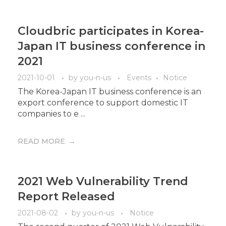
Cloudbric participates in Korea-
Japan IT business conference in
2021
2021-10-01
by
you-n-us
Events
Notice
The Korea-Japan IT business conference is an
export conference to support domestic IT
companies to e ...
READ MORE
2021 Web Vulnerability Trend
Report Released
2021-08-02
by
you-n-us
Notice