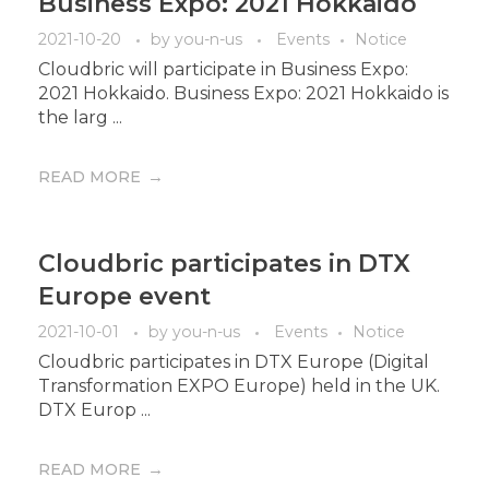
Business Expo: 2021 Hokkaido
2021-10-20
by
you-n-us
Events
Notice
Cloudbric will participate in Business Expo:
2021 Hokkaido. Business Expo: 2021 Hokkaido is
the larg ...
READ MORE
Cloudbric participates in DTX
Europe event
2021-10-01
by
you-n-us
Events
Notice
Cloudbric participates in DTX Europe (Digital
Transformation EXPO Europe) held in the UK.
DTX Europ ...
READ MORE