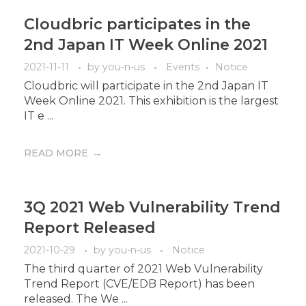
Cloudbric participates in the
2nd Japan IT Week Online 2021
2021-11-11
by
you-n-us
Events
Notice
Cloudbric will participate in the 2nd Japan IT
Week Online 2021. This exhibition is the largest
IT e ...
READ MORE
3Q 2021 Web Vulnerability Trend
Report Released
2021-10-29
by
you-n-us
Notice
The third quarter of 2021 Web Vulnerability
Trend Report (CVE/EDB Report) has been
released. The We ...