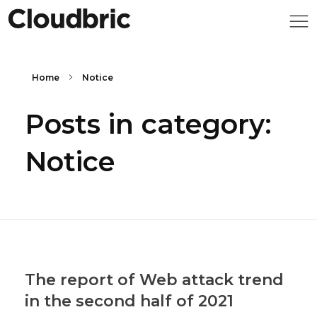
Home
Notice
Posts in category:
Notice
The report of Web attack trend
in the second half of 2021