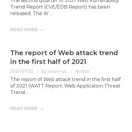
The second quarter of 2021 Web Vulnerability
Trend Report (CVE/EDB Report) has been
released. The W ...
READ MORE
The report of Web attack trend
in the first half of 2021
2021-07-30
by
you-n-us
Notice
The report of Web attack trend in the first half
of 2021 (WATT Report: Web Application Threat
Trend ...
READ MORE