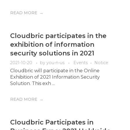
READ MORE
Cloudbric participates in the
exhibition of information
security solutions in 2021
2021-10-20
by
you-n-us
Events
Notice
Cloudbric will participate in the Online
Exhibition of 2021 Information Security
Solution. This exh ...
READ MORE
Cloudbric Participates in