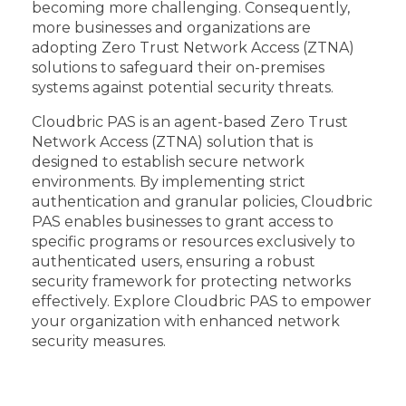
becoming more challenging. Consequently,
more businesses and organizations are
adopting Zero Trust Network Access (ZTNA)
solutions to safeguard their on-premises
systems against potential security threats.
Cloudbric PAS is an agent-based Zero Trust
Network Access (ZTNA) solution that is
designed to establish secure network
environments. By implementing strict
authentication and granular policies, Cloudbric
PAS enables businesses to grant access to
specific programs or resources exclusively to
authenticated users, ensuring a robust
security framework for protecting networks
effectively. Explore Cloudbric PAS to empower
your organization with enhanced network
security measures.