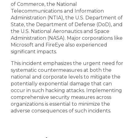
of Commerce, the National
Telecommunications and Information
Administration (NTIA), the U.S. Department of
State, the Department of Defense (DoD), and
the U.S. National Aeronautics and Space
Administration (NASA). Major corporations like
Microsoft and FireEye also experienced
significant impacts.
This incident emphasizes the urgent need for
systematic countermeasures at both the
national and corporate levels to mitigate the
potentially exponential damage that can
occur in such hacking attacks. Implementing
comprehensive security measures across
organizations is essential to minimize the
adverse consequences of such incidents.