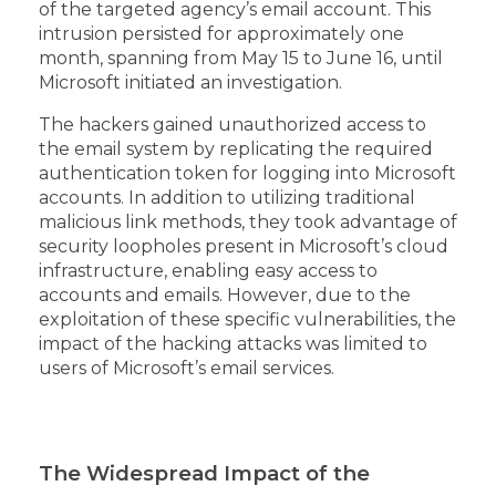
of the targeted agency’s email account. This
intrusion persisted for approximately one
month, spanning from May 15 to June 16, until
Microsoft initiated an investigation.
The hackers gained unauthorized access to
the email system by replicating the required
authentication token for logging into Microsoft
accounts. In addition to utilizing traditional
malicious link methods, they took advantage of
security loopholes present in Microsoft’s cloud
infrastructure, enabling easy access to
accounts and emails. However, due to the
exploitation of these specific vulnerabilities, the
impact of the hacking attacks was limited to
users of Microsoft’s email services.
The Widespread Impact of the