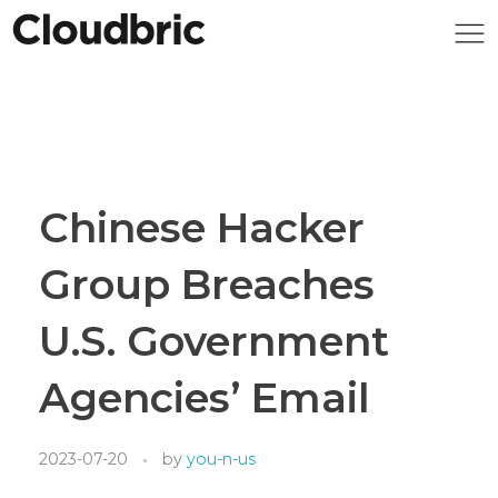
Chinese Hacker
Group Breaches
U.S. Government
Agencies’ Email
2023-07-20
by
you-n-us