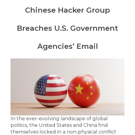
Chinese Hacker Group
Breaches U.S. Government
Agencies’ Email
In the ever-evolving landscape of global
politics, the United States and China find
themselves locked in a non-physical conflict