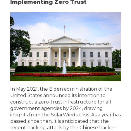
Implementing Zero Trust
In May 2021, the Biden administration of the
United States announced its intention to
construct a zero-trust infrastructure for all
government agencies by 2024, drawing
insights from the SolarWinds crisis. As a year has
passed since then, it is anticipated that the
recent hacking attack by the Chinese hacker