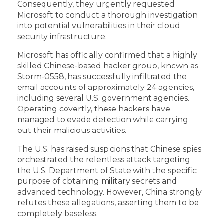
Consequently, they urgently requested
Microsoft to conduct a thorough investigation
into potential vulnerabilities in their cloud
security infrastructure.
Microsoft has officially confirmed that a highly
skilled Chinese-based hacker group, known as
Storm-0558, has successfully infiltrated the
email accounts of approximately 24 agencies,
including several U.S. government agencies.
Operating covertly, these hackers have
managed to evade detection while carrying
out their malicious activities.
The U.S. has raised suspicions that Chinese spies
orchestrated the relentless attack targeting
the U.S. Department of State with the specific
purpose of obtaining military secrets and
advanced technology. However, China strongly
refutes these allegations, asserting them to be
completely baseless.