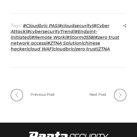
Tags:
#Cloudbric PAS|#cloudsecurity|#Cyber
Attack|#cybersecurityTrend|#Endpint-
initiated|#Remote Work|#Storm0558|#zero trust
network access|#ZTNA Solution|chinese
hacker|cloud WAF|cloudbric|zero trust|ZTNA
Previous Post
Next Post