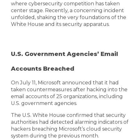
where cybersecurity competition has taken
center stage. Recently, a concerning incident
unfolded, shaking the very foundations of the
White House and its security apparatus.
U.S. Government Agencies’ Email
Accounts Breached
On July 11, Microsoft announced that it had
taken countermeasures after hacking into the
email accounts of 25 organizations, including
U.S. government agencies.
The U.S. White House confirmed that security
authorities had detected alarming indicators of
hackers breaching Microsoft’s cloud security
system during the previous month.