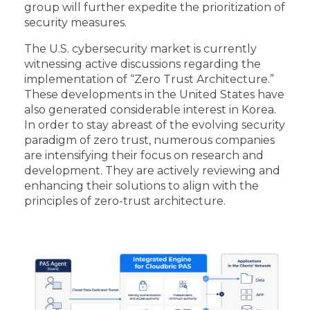
group will further expedite the prioritization of
security measures.
The U.S. cybersecurity market is currently
witnessing active discussions regarding the
implementation of “Zero Trust Architecture.”
These developments in the United States have
also generated considerable interest in Korea.
In order to stay abreast of the evolving security
paradigm of zero trust, numerous companies
are intensifying their focus on research and
development. They are actively reviewing and
enhancing their solutions to align with the
principles of zero-trust architecture.