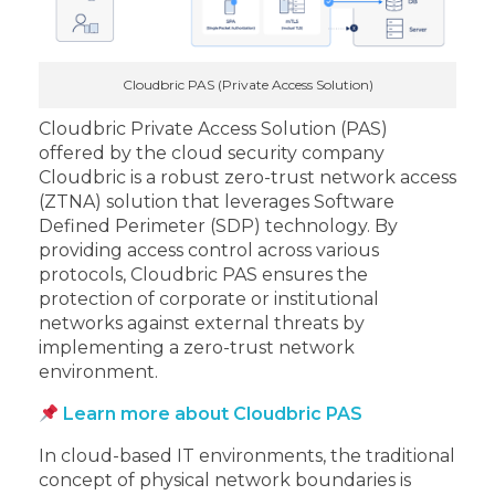
Cloudbric PAS (Private Access Solution)
Cloudbric Private Access Solution (PAS)
offered by the cloud security company
Cloudbric is a robust zero-trust network access
(ZTNA) solution that leverages Software
Defined Perimeter (SDP) technology. By
providing access control across various
protocols, Cloudbric PAS ensures the
protection of corporate or institutional
networks against external threats by
implementing a zero-trust network
environment.
Learn more about Cloudbric PAS
In cloud-based IT environments, the traditional
concept of physical network boundaries is