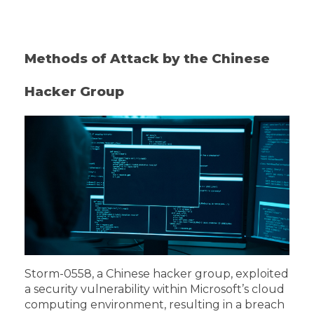
Methods of Attack by the Chinese
Hacker Group
Storm-0558, a Chinese hacker group, exploited
a security vulnerability within Microsoft’s cloud
computing environment, resulting in a breach