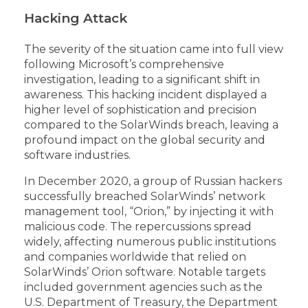
Hacking Attack
The severity of the situation came into full view
following Microsoft’s comprehensive
investigation, leading to a significant shift in
awareness. This hacking incident displayed a
higher level of sophistication and precision
compared to the SolarWinds breach, leaving a
profound impact on the global security and
software industries.
In December 2020, a group of Russian hackers
successfully breached SolarWinds’ network
management tool, “Orion,” by injecting it with
malicious code. The repercussions spread
widely, affecting numerous public institutions
and companies worldwide that relied on
SolarWinds’ Orion software. Notable targets
included government agencies such as the
U.S. Department of Treasury, the Department