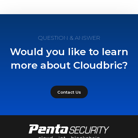
QUESTION & ANSWER
Would you like to learn
more about Cloudbric?
Contact Us