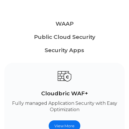
WAAP
Public Cloud Security
Security Apps
Cloudbric WAF+
Fully managed Application Security with Easy
Optimization
View More