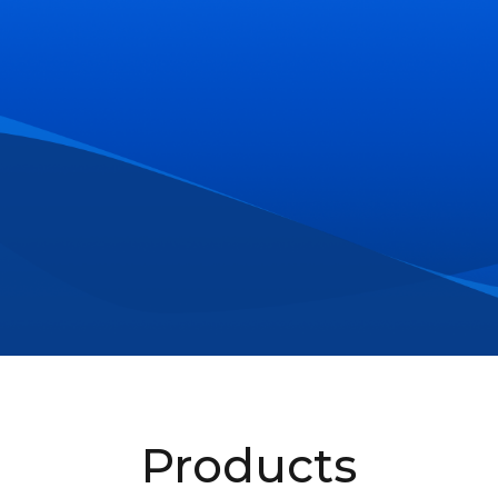
Products