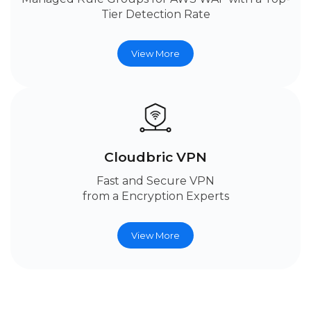
Tier Detection Rate
View More
Cloudbric VPN
Fast and Secure VPN
from a Encryption Experts
View More