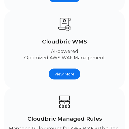
Cloudbric WMS
AI-powered
Optimized AWS WAF Management
View More
Cloudbric Managed Rules
Managed Rule Groups for AWS WAF with a Top-