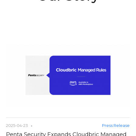
2025-04-23
Press Release
Penta Security Expands Cloudbric Managed