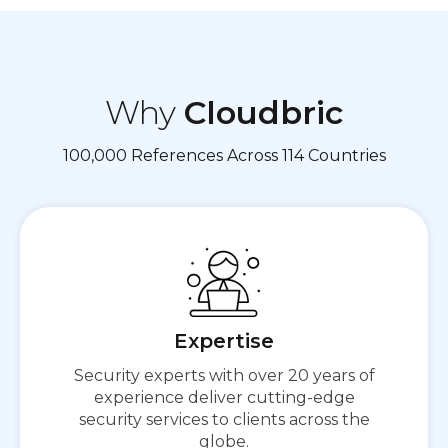
Why
Cloudbric
100,000 References Across 114 Countries
Expertise
Secure First,
Security experts with over 20 years of
Then Connect
experience deliver cutting-edge
security services to clients across the
globe.