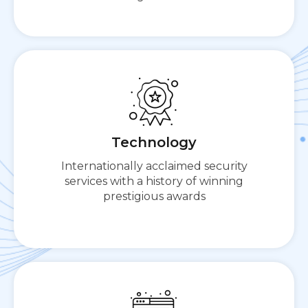
Cloudbric presents a comprehensive all-in-one
platform for cloud-based security needs.
Technology
Internationally acclaimed security
services with a history of winning
prestigious awards