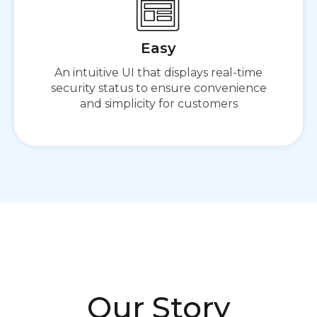
Easy
An intuitive UI that displays real-time
security status to ensure convenience
and simplicity for customers
Our Story