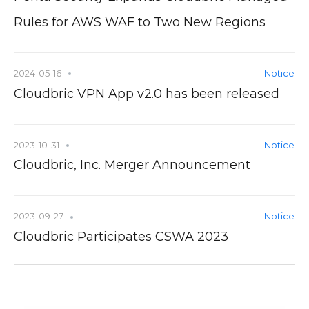
Rules for AWS WAF to Two New Regions
2024-05-16
Notice
Cloudbric VPN App v2.0 has been released
2023-10-31
Notice
Cloudbric, Inc. Merger Announcement
2023-09-27
Notice
Cloudbric Participates CSWA 2023